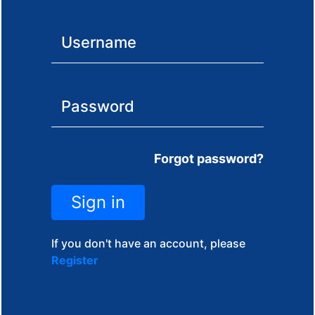
Forgot password?
Sign in
If you don't have an account, please
Register