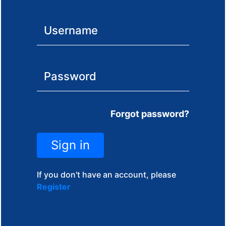
Forgot password?
Sign in
If you don't have an account, please
Register